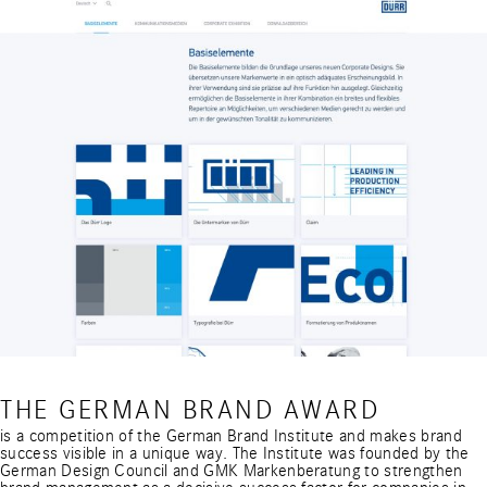
THE GERMAN BRAND AWARD
is a competition of the German Brand Institute and makes brand
success visible in a unique way. The Institute was founded by the
German Design Council and GMK Markenberatung to strengthen