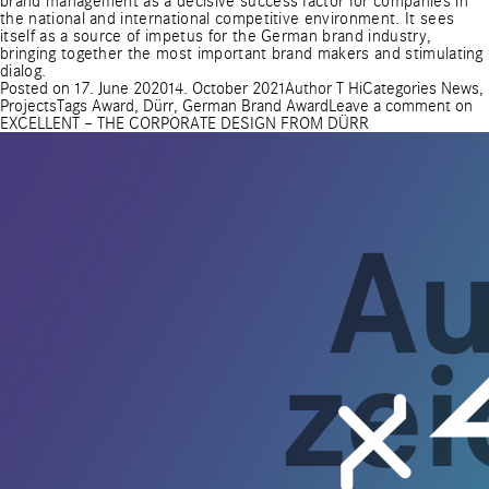
brand management as a decisive success factor for companies in
the national and international competitive environment. It sees
itself as a source of impetus for the German brand industry,
bringing together the most important brand makers and stimulating
dialog.
Posted on
17. June 2020
14. October 2021
Author
T Hi
Categories
News
,
Projects
Tags
Award
,
Dürr
,
German Brand Award
Leave a comment
on
EXCELLENT – THE CORPORATE DESIGN FROM DÜRR