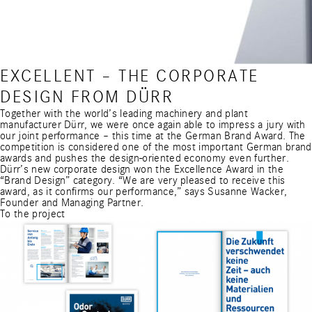
EXCELLENT – THE CORPORATE
DESIGN FROM DÜRR
Together with the world’s leading machinery and plant
manufacturer Dürr, we were once again able to impress a jury with
our joint performance – this time at the German Brand Award. The
competition is considered one of the most important
German brand
awards
and pushes the design-oriented economy even further.
Dürr’s new corporate design won the Excellence Award in the
“Brand Design” category. “We are very pleased to receive this
award, as it confirms our performance,” says Susanne Wacker,
Founder and Managing Partner.
To the project