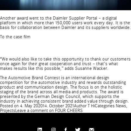
Another award went to the Daimler Supplier Portal – a digital
platform in which more than 150,000 users work every day. It is the
basis for collaboration between Daimler and its suppliers worldwide.
To the case film
“We would also like to take this opportunity to thank our customers
once again for their great cooperation and trust – that’s what
makes results like this possible,” adds Susanne Wacker.
The Automotive Brand Contest is an international design
competition for the automotive industry and rewards outstanding
product and communication design. The focus is on the holistic
staging of the brand across all media and products. The award is
presented by the German Design Council, which supports the
industry in achieving consistent brand added value through design.
Posted on
4. May 2020
14. October 2021
Author
T Hi
Categories
News
,
Projects
Leave a comment
on FOUR CHEERS