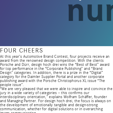
FOUR CHEERS
At this year’s Automotive Brand Contest, four projects receive an
award from the renowned design competition. With the clients
Porsche and Dürr, design hoch drei wins the “Best of Best” award
for top performance in the “Corporate Publishing” and “Brand
Design” categories. In addition, there is a prize in the “Digital”
category for the Daimler Supplier Portal and another corporate
publishing award with the Porsche Christophorus XL issue “The
people issue”.
“We are very pleased that we were able to inspire and convince the
jury in a wide variety of categories – this confirms our
interdisciplinary orientation,” explains Wolfram Schäffer, founder
and Managing Partner. For design hoch drei, the focus is always on
the development of emotionally tangible and design-strong
communication, whether for digital solutions or in overarching