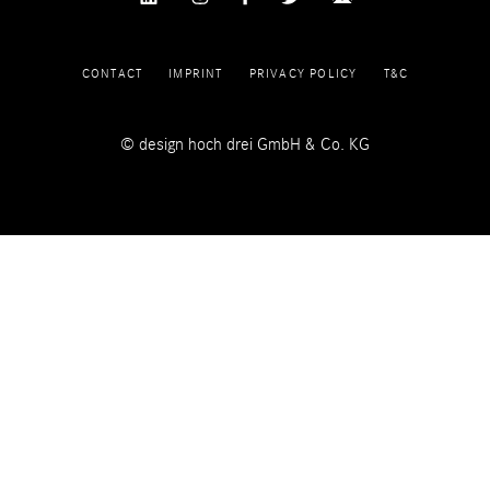
CONTACT
IMPRINT
PRIVACY POLICY
T&C
© design hoch drei GmbH & Co. KG