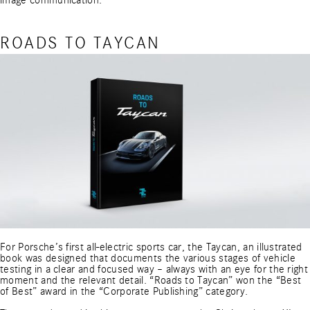
image communication.
ROADS TO TAYCAN
For Porsche’s first all-electric sports car, the Taycan, an illustrated
book was designed that documents the various stages of vehicle
testing in a clear and focused way – always with an eye for the right
moment and the relevant detail. “Roads to Taycan” won the “Best
of Best” award in the “Corporate Publishing” category.