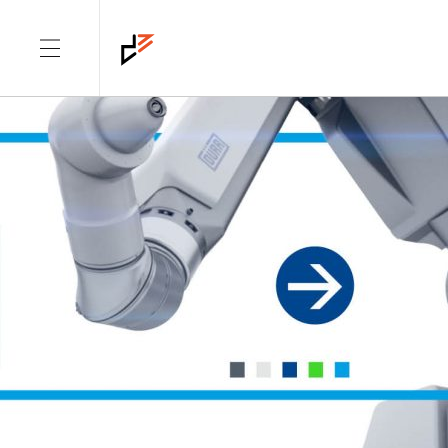
CATEGORY: PROJECTS