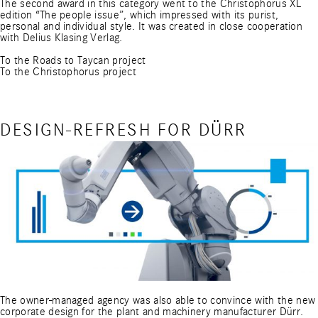
The second award in this category went to the Christophorus XL
edition “The people issue”, which impressed with its purist,
personal and individual style. It was created in close cooperation
with Delius Klasing Verlag.
To the Roads to Taycan project
To the Christophorus project
DESIGN-REFRESH FOR DÜRR
The owner-managed agency was also able to convince with the new
corporate design for the plant and machinery manufacturer Dürr.