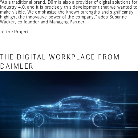
“As a traditional brand, Dürr is also a provider of digital solutions for
Industry 4.0, and it is precisely this development that we wanted to
make visible. We emphasize the known strengths and significantly
highlight the innovative power of the company,” adds Susanne
Wacker, co-founder and Managing Partner.
To the Project
THE DIGITAL WORKPLACE FROM
DAIMLER