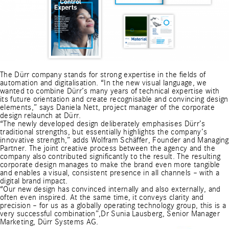
The Dürr company stands for strong expertise in the fields of
automation and digitalisation. “In the new visual language, we
wanted to combine Dürr’s many years of technical expertise with
its future orientation and create recognisable and convincing design
elements,” says Daniela Nett, project manager of the corporate
design relaunch at Dürr.
“The newly developed design deliberately emphasises Dürr’s
traditional strengths, but essentially highlights the company’s
innovative strength,” adds Wolfram Schäffer, Founder and Managing
Partner. The joint creative process between the agency and the
company also contributed significantly to the result. The resulting
corporate design manages to make the brand even more tangible
and enables a visual, consistent presence in all channels – with a
digital brand impact.
“Our new design has convinced internally and also externally, and
often even inspired. At the same time, it conveys clarity and
precision – for us as a globally operating technology group, this is a
very successful combination”,Dr Sunia Lausberg, Senior Manager
Marketing, Dürr Systems AG.