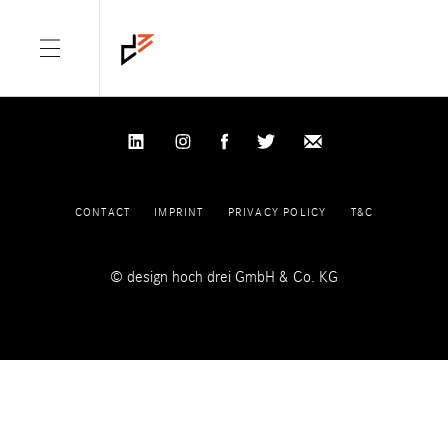
NOTHING FOUND
It seems we can’t find what you’re looking for. Perhaps searching
can help.
Search for:
CONTACT
IMPRINT
PRIVACY POLICY
T&C
© design hoch drei GmbH & Co. KG