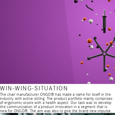
WIN-WING-SITUATION
The chair manufacturer ONGO® has made a name for itself in the
industry with active sitting. The product portfolio mainly comprises
of ergonomic stools with a health aspect. Our task was to develop
the communication of a product innovation in a segment that is
new for ONGO®. The aim was also to give the brand new impulse.