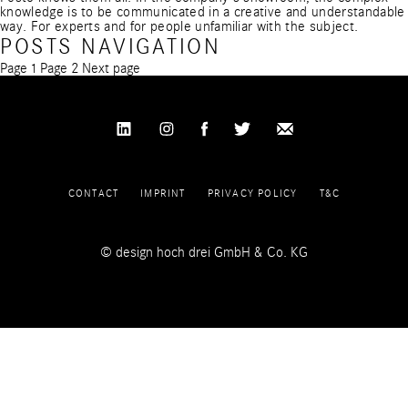
knowledge is to be communicated in a creative and understandable
way. For experts and for people unfamiliar with the subject.
POSTS NAVIGATION
Page
1
Page
2
Next page
CONTACT
IMPRINT
PRIVACY POLICY
T&C
© design hoch drei GmbH & Co. KG