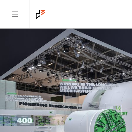
DIMENSION: CORPORATE
ARCHITECTURE