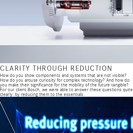
CLARITY THROUGH REDUCTION
How do you show components and systems that are not visible?
How do you arouse curiosity for complex technology? And how do
you make their significance for the mobility of the future tangible?
For our client Bosch, we were able to answer these questions quite
clearly: by reducing them to the essentials.