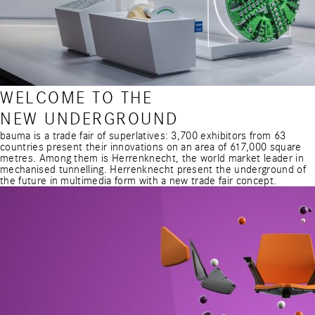
WELCOME TO THE
NEW UNDERGROUND
bauma is a trade fair of superlatives: 3,700 exhibitors from 63
countries present their innovations on an area of 617,000 square
metres. Among them is Herrenknecht, the world market leader in
mechanised tunnelling. Herrenknecht present the underground of
the future in multimedia form with a new trade fair concept.