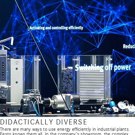
DIDACTICALLY DIVERSE
There are many ways to use energy efficiently in industrial plants.
Festo knows them all. In the company’s showroom, the complex