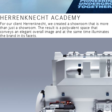
HERRENKNECHT ACADEMY
For our client Herrenknecht, we created a showroom that is more
than just a showroom. The result is a polyvalent space that
conveys an elegant overall image and at the same time illuminates
the brand in its facets.