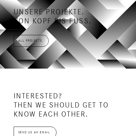
UNSERE PROJEKTE.
VON KOPF BIS FUSS.
ALL PROJECTS
INTERESTED?
THEN WE SHOULD GET TO
KNOW EACH OTHER.
SEND US AN EMAIL