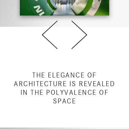
THE ELEGANCE OF
ARCHITECTURE IS REVEALED
IN THE POLYVALENCE OF
SPACE