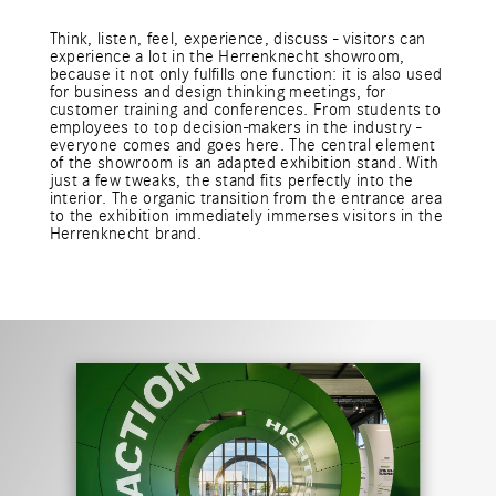
Think, listen, feel, experience, discuss - visitors can
experience a lot in the Herrenknecht showroom,
because it not only fulfills one function: it is also used
for business and design thinking meetings, for
customer training and conferences. From students to
employees to top decision-makers in the industry -
everyone comes and goes here. The central element
of the showroom is an adapted exhibition stand. With
just a few tweaks, the stand fits perfectly into the
interior. The organic transition from the entrance area
to the exhibition immediately immerses visitors in the
Herrenknecht brand.