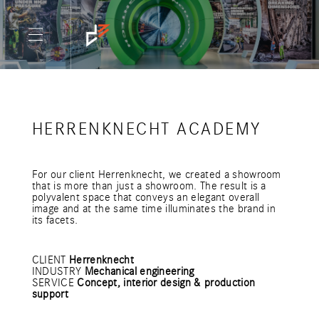
HERRENKNECHT ACADEMY
For our client Herrenknecht, we created a showroom
that is more than just a showroom. The result is a
polyvalent space that conveys an elegant overall
image and at the same time illuminates the brand in
its facets.
CLIENT
Herrenknecht
INDUSTRY
Mechanical engineering
SERVICE
Concept, interior design & production
support