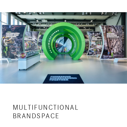
MULTIFUNCTIONAL
BRANDSPACE