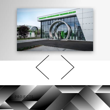
– PROJECTS