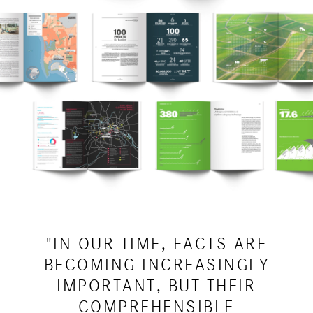
"IN OUR TIME, FACTS ARE
BECOMING INCREASINGLY
IMPORTANT, BUT THEIR
COMPREHENSIBLE