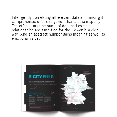
Intelligently correlating all relevant data and making it
comprehensible for everyone - that is data mapping.
The effect: Large amounts of data and complex
relationships are simplified for the viewer in a vivid
way. And an abstract number gains meaning as well as
emotional value.