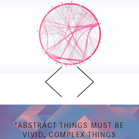
"ABSTRACT THINGS MUST BE
VIVID, COMPLEX THINGS