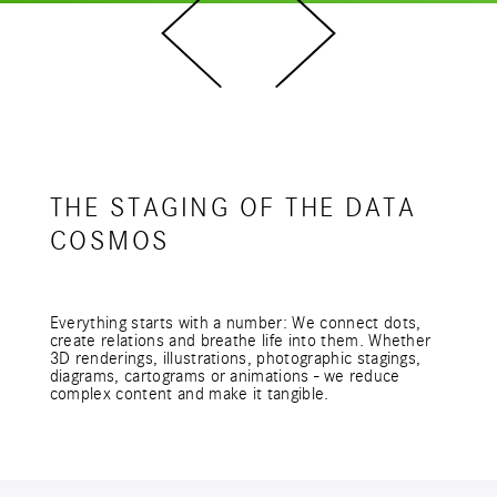
THE STAGING OF THE DATA
COSMOS
Everything starts with a number: We connect dots,
create relations and breathe life into them. Whether
3D renderings, illustrations, photographic stagings,
diagrams, cartograms or animations - we reduce
complex content and make it tangible.