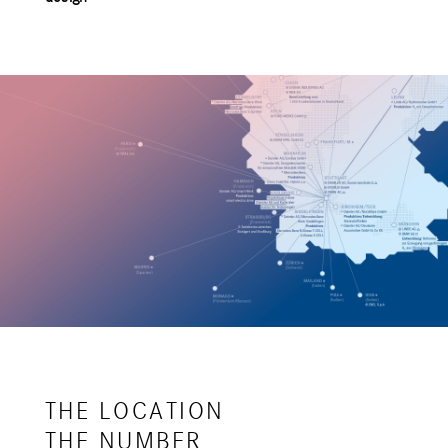
THE LOCATION
THE NUMBER