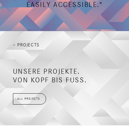
EASILY ACCESSIBLE."
– PROJECTS
UNSERE PROJEKTE.
VON KOPF BIS FUSS.
ALL PROJECTS