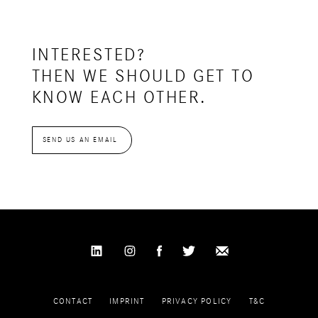
INTERESTED?
THEN WE SHOULD GET TO
KNOW EACH OTHER.
SEND US AN EMAIL
CONTACT
IMPRINT
PRIVACY POLICY
T&C