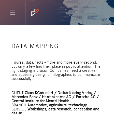
DATA MAPPING
Figures, data, facts - more and more every second,
but only a few find their place in public attention. The
right staging is crucial. Companies need a creative
and appealing design of infographics to communicate
successfully.
CLIENT
Claas KGaA mbH / Delius Klasing Verlag /
Mercedes-Benz / Herrenknecht AG / Porsche AG /
Central Institute for Mental Health
BRANCH
Automotive, agricultural technology
SERVICE
Workshops, data research, conception and
design