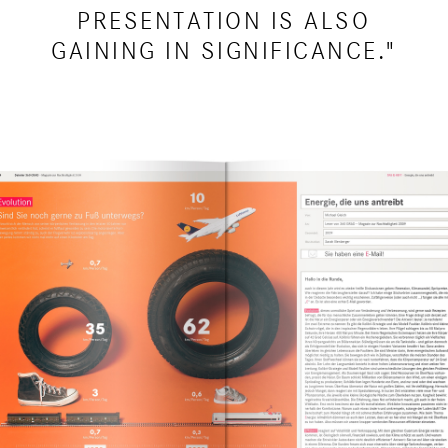
PRESENTATION IS ALSO
GAINING IN SIGNIFICANCE."