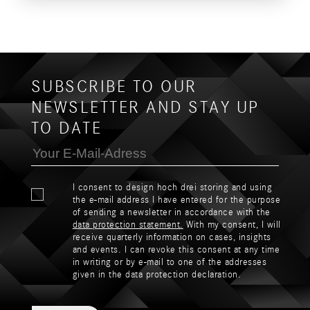
SUBSCRIBE TO OUR
NEWSLETTER AND STAY UP
TO DATE
I consent to design hoch drei storing and using
the e-mail address I have entered for the purpose
of sending a newsletter in accordance with the
data protection statement.
With my consent, I will
receive quarterly information on cases, insights
and events. I can revoke this consent at any time
in writing or by e-mail to one of the addresses
given in the data protection declaration.