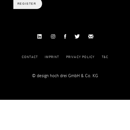
REGISTER
CONTACT
IMPRINT
PRIVACY POLICY
T&C
© design hoch drei GmbH & Co. KG