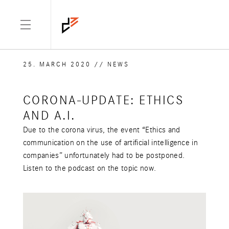
25. MARCH 2020
/
/
NEWS
CORONA-UPDATE: ETHICS
AND A.I.
Due to the corona virus, the event “Ethics and
communication on the use of artificial intelligence in
companies” unfortunately had to be postponed.
Listen to the podcast on the topic now.