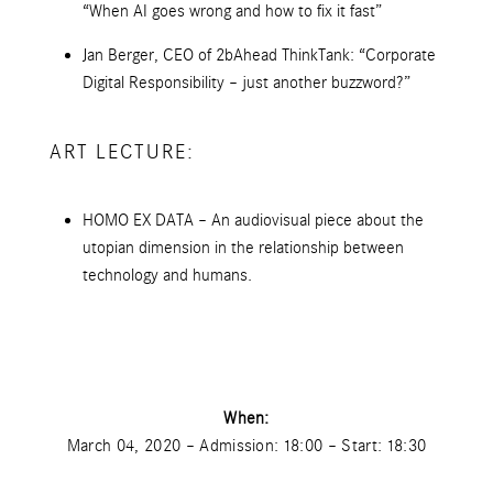
“When AI goes wrong and how to fix it fast”
Jan Berger, CEO of 2bAhead ThinkTank: “Corporate
Digital Responsibility – just another buzzword?”
ART LECTURE:
HOMO EX DATA – An audiovisual piece about the
utopian dimension in the relationship between
technology and humans.
When:
March 04, 2020 – Admission: 18:00 – Start: 18:30