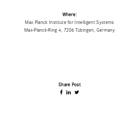
Where:
Max Planck Institute for Intelligent Systems
Max-Planck-Ring 4, 7206 Tübingen, Germany
Share Post