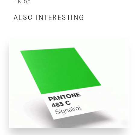
– BLOG
ALSO INTERESTING