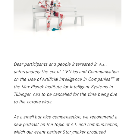
Dear participants and people interested in A.I.,
unfortunately the event “”Ethics and Communication
on the Use of Artificial Intelligence in Companies”” at
the Max Planck Institute for Intelligent Systems in
Tübingen had to be cancelled for the time being due
to the corona virus.
As a small but nice compensation, we recommend a
new podcast on the topic of A.I. and communication,
which our event partner Storymaker produced