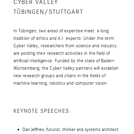
CYBER VALLEY
TÜBINGEN/STUTTGART
In Tübingen, two areas of expertise meet: a long
tradition of ethics and A.I. experts. Under the term
Cyber Valley, researchers from science and industry
are pooling their research activities in the field of
artificial intelligence. Funded by the state of Baden-
Württemberg, the Cyber Valley partners will establish
new research groups and chairs in the fields of
machine learning, robotics and computer vision.
KEYNOTE SPEECHES:
Dan Jeffries, futurist, thinker and systems architect: