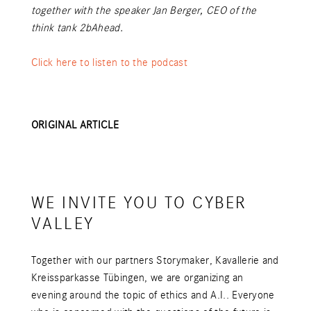
together with the speaker Jan Berger, CEO of the
think tank 2bAhead.
Click here to listen to the podcast
ORIGINAL ARTICLE
WE INVITE YOU TO CYBER
VALLEY
Together with our partners Storymaker, Kavallerie and
Kreissparkasse Tübingen, we are organizing an
evening around the topic of ethics and A.I.. Everyone