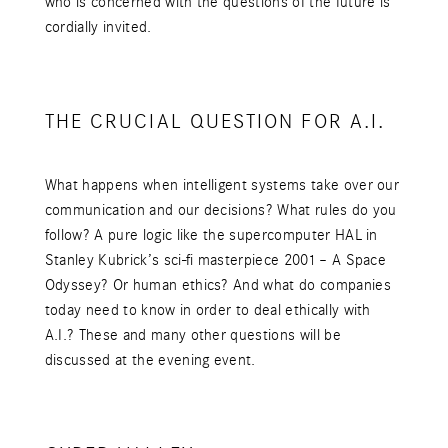
who is concerned with the questions of the future is
cordially invited.
THE CRUCIAL QUESTION FOR A.I.
What happens when intelligent systems take over our
communication and our decisions? What rules do you
follow? A pure logic like the supercomputer HAL in
Stanley Kubrick’s sci-fi masterpiece 2001 – A Space
Odyssey? Or human ethics? And what do companies
today need to know in order to deal ethically with
A.I.? These and many other questions will be
discussed at the evening event.