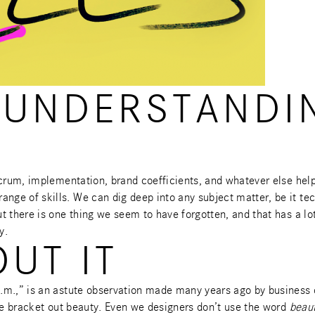
SUNDERSTANDI
scrum, implementation, brand coefficients, and whatever else hel
ge of skills. We can dig deep into any subject matter, be it tec
 there is one thing we seem to have forgotten, and that has a lot 
y.
OUT IT
p.m.,” is an astute observation made many years ago by business
 we bracket out beauty. Even we designers don’t use the word
beaut