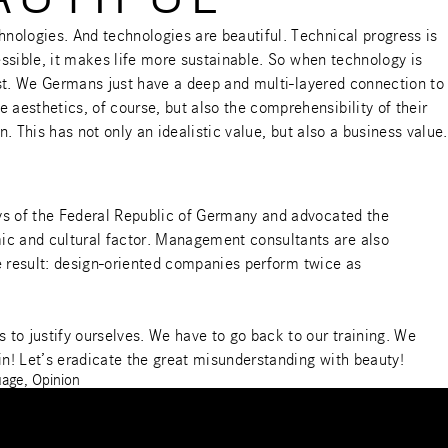
nologies. And technologies are beautiful. Technical progress is
essible, it makes life more sustainable. So when technology is
unst. We Germans just have a deep and multi-layered connection to
aesthetics, of course, but also the comprehensibility of their
n. This has not only an idealistic value, but also a business value.
ays of the Federal Republic of Germany and advocated the
ic and cultural factor. Management consultants are also
he result: design-oriented companies perform twice as
to justify ourselves. We have to go back to our training. We
in! Let’s eradicate the great misunderstanding with beauty!
uage
,
Opinion