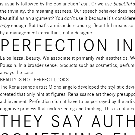
is usually followed by the conjunction ‘
but
‘. Or we use
beautiful
s
the triviality, the meaninglessness. Our speech behavior does no
beautiful as an argument? You don’t use it because it’s considere
edgy
enough. But that’s a misunderstanding. Beautiful means so m
by a management consultant, not a designer.
PERFECTION IN
La bellezza. Beauty. We associate it primarily with aesthetics. W
Poussin. In a broader sense, products such as cosmetics, perfum
always the case.
BEAUTY IS NOT PERFECT LOOKS
The Renaissance artist Michelangelo developed the stylistic devic
created that only hint at figures. Renaissance art theory presupp
achievement. Perfection did not have to be portrayed by the artist
cognitive process that unites seeing and thinking. This is not a c
THEY SAY AUT