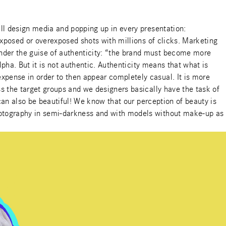
all design media and popping up in every presentation:
rexposed or overexposed shots with millions of clicks. Marketing
under the guise of authenticity: “the brand must become more
lpha. But it is not authentic. Authenticity means that what is
xpense in order to then appear completely casual. It is more
ss the target groups and we designers basically have the task of
 can also be beautiful! We know that our perception of beauty is
photography in semi-darkness and with models without make-up as