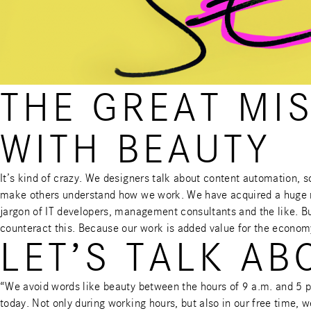
THE GREAT MI
WITH BEAUTY
It’s kind of crazy. We designers talk about content automation, 
make others understand how we work. We have acquired a huge ran
jargon of IT developers, management consultants and the like. But
counteract this. Because our work is added value for the econom
LET’S TALK AB
“We avoid words like beauty between the hours of 9 a.m. and 5 
today. Not only during working hours, but also in our free time,