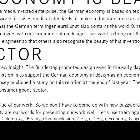
r a medium-sized enterprise, the German economy is based on tech
e world, it raises medical standards, it makes education more acc
ing that the German term Ingenieurskunst also contains the word K
logies with our communication design – we want to bring out the 
e engineer so that others also recognize the beauty of his inventio
CTOR
 new insight. The Bundestag promoted design even in the early d
ission is to support the German economy in design as an econom
sey published a study
on this relation at the end of last year. T
 consumer goods sector.
lue of our work. So we don’t have to come up with new buzzwords 
ty are our words for presenting our work well. Let’s use them aga
s
Column
Tags
Beauty
,
Communikation
,
Design
,
Design
,
Economy
,
Lang