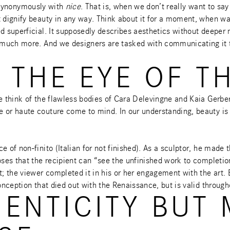
ynonymously with
nice
. That is, when we don’t really want to s
t dignify beauty in any way. Think about it for a moment, when wa
d superficial. It supposedly describes aesthetics without deeper 
uch more. And we designers are tasked with communicating it to o
 THE EYE OF T
e think of the flawless bodies of Cara Delevingne and Kaia Gerber
e or haute couture come to mind. In our understanding, beauty i
e of non-finito (Italian for not finished). As a sculptor, he mad
oses that the recipient can “see the unfinished work to completion
; the viewer completed it in his or her engagement with the art. B
onception that died out with the Renaissance, but is valid through
HENTICITY BUT