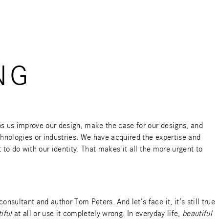
NG
ps us improve our design, make the case for our designs, and
hnologies or industries. We have acquired the expertise and
to do with our identity. That makes it all the more urgent to
 consultant and
author Tom Peters
. And let’s face it, it’s still true
iful
at all or use it completely wrong. In everyday life,
beautiful