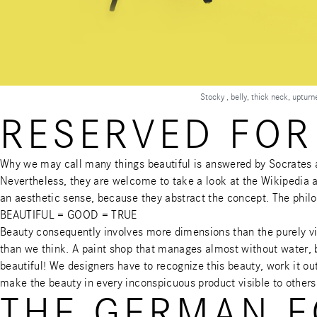
Stocky , belly, thick neck, uptur
RESERVED FOR
Why we may call many things beautiful is answered by Socrates a
Nevertheless, they are welcome to take a look at the
Wikipedia a
an aesthetic sense, because they abstract the concept. The phil
BEAUTIFUL = GOOD = TRUE
Beauty consequently involves more dimensions than the purely v
than we think. A paint shop that manages almost without water, b
beautiful! We designers have to recognize this beauty, work it out
make the beauty in every inconspicuous product visible to others
THE GERMAN E