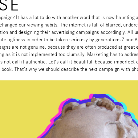
SE
paign? It has a lot to do with another word that is now haunting 
 changed our viewing habits. The internet is full of blurred, unde
ion and designing their advertising campaigns accordingly. All 
rate ugliness in order to be taken seriously by generations Z and A
igns are not genuine, because they are often produced at great e
ong as it is not implemented too clumsily. Marketing has to addre
s not call it authentic. Let’s call it beautiful, because imperfect
his book. That’s why we should describe the next campaign with 