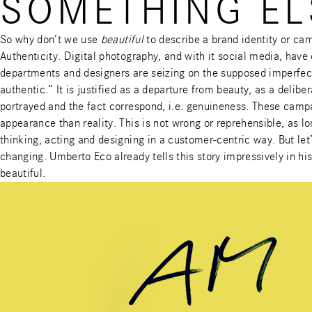
SOMETHING EL
So why don’t we use
beautiful
to describe a brand identity or cam
Authenticity. Digital photography, and with it social media, have
departments and designers are seizing on the supposed imperfect
authentic.” It is justified as a departure from beauty, as a delibe
portrayed and the fact correspond, i.e. genuineness. These campa
appearance than reality. This is not wrong or reprehensible, as l
thinking, acting and designing in a customer-centric way. But let’
changing. Umberto Eco already tells this story impressively in 
beautiful.