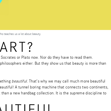
who teaches us a lot about beauty.
ART?
 Socrates or Plato now. Nor do they have to read them.
 philosophers either. But they show us that beauty is more than
mething
beautiful
. That’s why we may call much more beautiful
eautiful! A tunnel boring machine that connects two continents,
t than a new handbag collection. It is the supreme discipline to
AUTIFUL