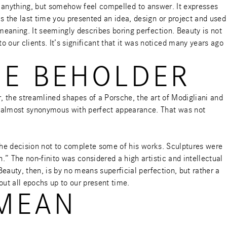
ay anything, but somehow feel compelled to answer. It expresses
s the last time you presented an idea, design or project and used
meaning. It seemingly describes boring perfection. Beauty is not
ur clients. It’s significant that it was noticed many years ago
HE BEHOLDER
, the streamlined shapes of a Porsche, the art of Modigliani and
s almost synonymous with perfect appearance. That was not
e the decision not to complete some of his works. Sculptures were
.” The non-finito was considered a high artistic and intellectual
eauty, then, is by no means superficial perfection, but rather a
out all epochs up to our present time.
 MEAN