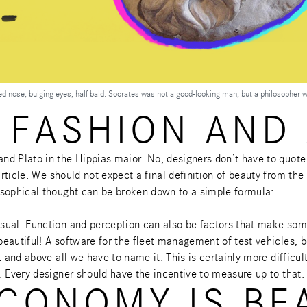
ned nose, bulging eyes, half bald: Socrates was not a good-looking man, but a philosopher 
 FASHION AND 
nd Plato in the Hippias maior. No, designers don’t have to quote
rticle
. We should not expect a final definition of beauty from the
osophical thought can be broken down to a simple formula:
isual. Function and perception can also be factors that make so
eautiful! A software for the fleet management of test vehicles, b
 and above all we have to name it. This is certainly more difficul
. Every designer should have the incentive to measure up to that.
CONOMY IS BE