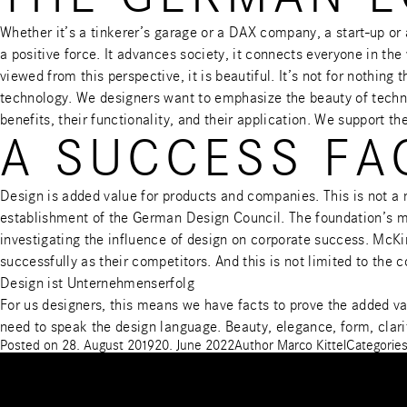
Whether it’s a tinkerer’s garage or a DAX company, a start-up o
a positive force. It advances society, it connects everyone in th
viewed from this perspective, it is beautiful. It’s not for noth
technology. We designers want to emphasize the beauty of techno
benefits, their functionality, and their application. We support th
A SUCCESS FA
Design is added value for products and companies. This is not a
establishment of the German Design Council. The foundation’s m
investigating the influence of design on corporate success.
McKin
successfully as their competitors. And this is not limited to the
Design ist Unternehmenserfolg
For us designers, this means we have facts to prove the added va
need to speak the design language. Beauty, elegance, form, clari
Posted on
28. August 2019
20. June 2022
Author
Marco Kittel
Categorie