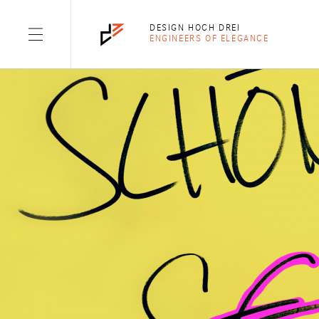
TAG: OPINION
DESIGN HOCH DREI
ENGINEERS OF ELEGANCE