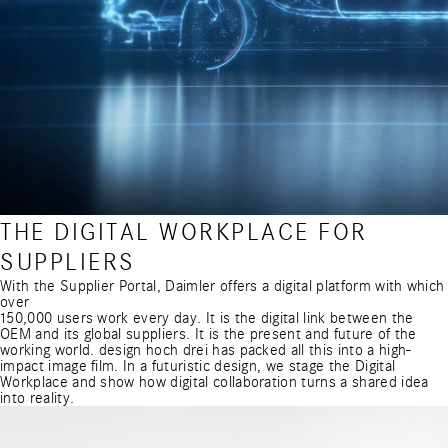
THE DIGITAL WORKPLACE FOR
SUPPLIERS
With the Supplier Portal, Daimler offers a digital platform with which
over
150,000 users work every day. It is the digital link between the
OEM and its global suppliers. It is the present and future of the
working world. design hoch drei has packed all this into a high-
impact image film. In a futuristic design, we stage the Digital
Workplace and show how digital collaboration turns a shared idea
into reality.