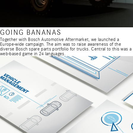
GOING BANANAS
Together with Bosch Automotive Aftermarket, we launched a
Europe-wide campaign. The aim was to raise awareness of the
diverse Bosch spare parts portfolio for trucks. Central to this was a
web-based game in 24 languages.