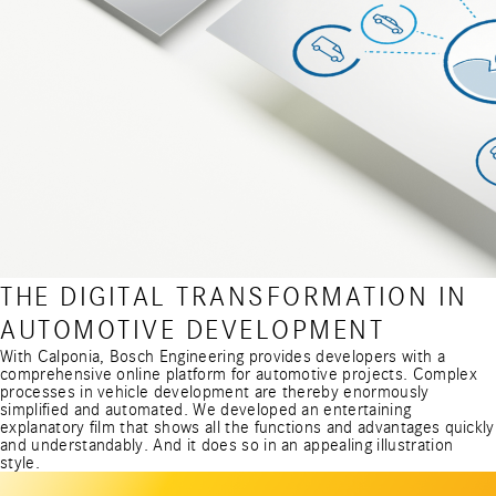
THE DIGITAL TRANSFORMATION IN
AUTOMOTIVE DEVELOPMENT
With Calponia, Bosch Engineering provides developers with a
comprehensive online platform for automotive projects. Complex
processes in vehicle development are thereby enormously
simplified and automated. We developed an entertaining
explanatory film that shows all the functions and advantages quickly
and understandably. And it does so in an appealing illustration
style.