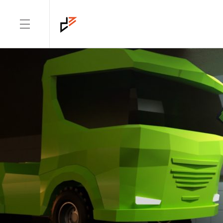
DIMENSION: CAMPAIGN