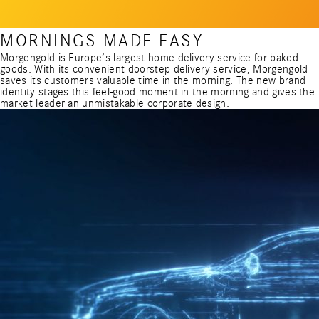
MORNINGS MADE EASY
Morgengold is Europe’s largest home delivery service for baked
goods. With its convenient doorstep delivery service, Morgengold
saves its customers valuable time in the morning. The new brand
identity stages this feel-good moment in the morning and gives the
market leader an unmistakable corporate design.