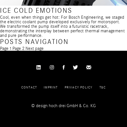
ICE COLD EMOTIONS
Cool, even when things get hot: For Bosch Engineering, we staged
the electric coolant pump developed exclusively for motorsport.
We transformed the pump itself into a futuristic racetrack,
demonstrating the interplay between perfect thermal management
and pure performance.
POSTS NAVIGATION
Page
1
Page
2
Next page
CONTACT
IMPRINT
PRIVACY POLICY
T&C
© design hoch drei GmbH & Co. KG