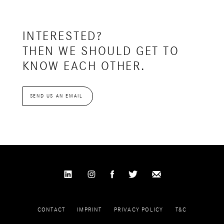
INTERESTED?
THEN WE SHOULD GET TO
KNOW EACH OTHER.
SEND US AN EMAIL
CONTACT
IMPRINT
PRIVACY POLICY
T&C