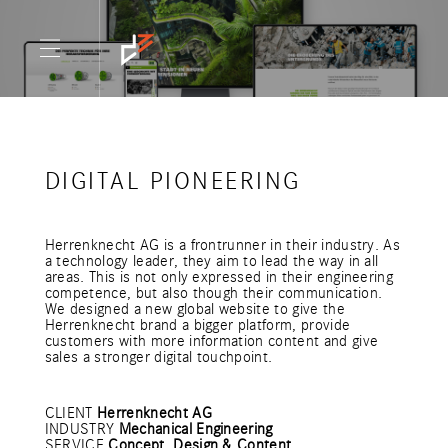
DIGITAL PIONEERING
Herrenknecht AG is a frontrunner in their industry. As
a technology leader, they aim to lead the way in all
areas. This is not only expressed in their engineering
competence, but also though their communication.
We designed a new global website to give the
Herrenknecht brand a bigger platform, provide
customers with more information content and give
sales a stronger digital touchpoint.
CLIENT
Herrenknecht AG
INDUSTRY
Mechanical Engineering
SERVICE
Concept, Design & Content