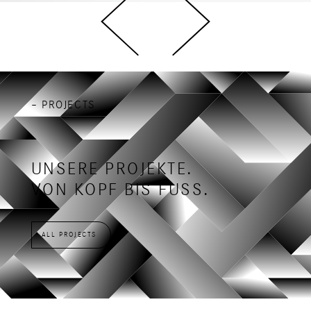
– PROJECTS
UNSERE PROJEKTE.
VON KOPF BIS FUSS.
ALL PROJECTS