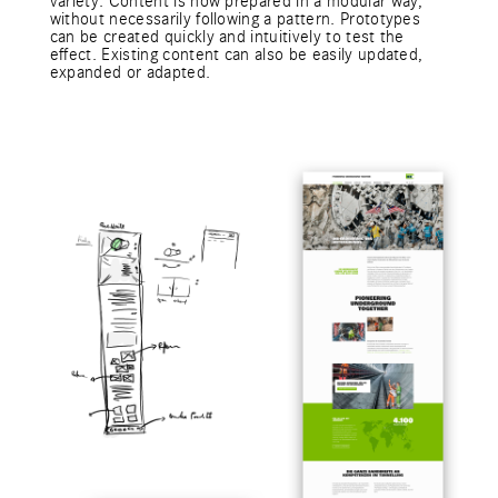
variety. Content is now prepared in a modular way,
without necessarily following a pattern. Prototypes
can be created quickly and intuitively to test the
effect. Existing content can also be easily updated,
expanded or adapted.