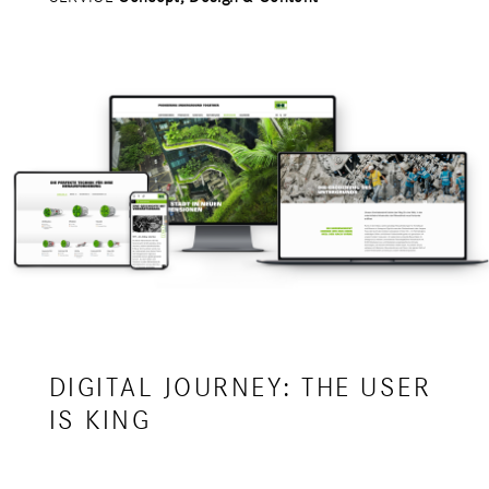
DIGITAL JOURNEY: THE USER
IS KING