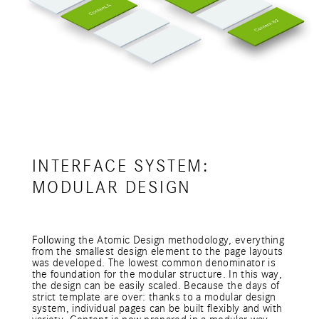
INTERFACE SYSTEM:
MODULAR DESIGN
Following the Atomic Design methodology, everything
from the smallest design element to the page layouts
was developed. The lowest common denominator is
the foundation for the modular structure. In this way,
the design can be easily scaled. Because the days of
strict template are over: thanks to a modular design
system, individual pages can be built flexibly and with