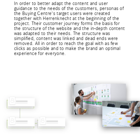
In order to better adapt the content and user
guidance to the needs of the customers, personas of
the Buying Centre's target users were created
together with Herrenknecht at the beginning of the
project. Their customer journey forms the basis for
the structure of the website and the in-depth content
was adapted to their needs. The structure was
simplified, content was linked and dead ends were
removed. All in order to reach the goal with as few
clicks as possible and to make the brand an optimal
experience for everyone.