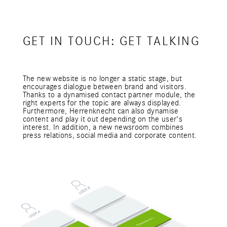
GET IN TOUCH: GET TALKING
The new website is no longer a static stage, but
encourages dialogue between brand and visitors.
Thanks to a dynamised contact partner module, the
right experts for the topic are always displayed.
Furthermore, Herrenknecht can also dynamise
content and play it out depending on the user's
interest. In addition, a new newsroom combines
press relations, social media and corporate content.