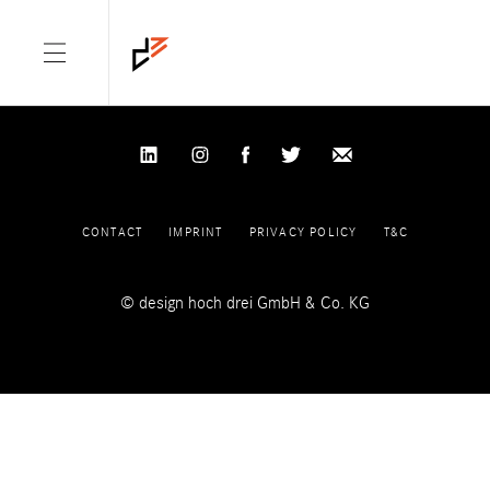
NOTHING FOUND
It seems we can’t find what you’re looking for. Perhaps searching
can help.
Search for:
CONTACT
IMPRINT
PRIVACY POLICY
T&C
© design hoch drei GmbH & Co. KG