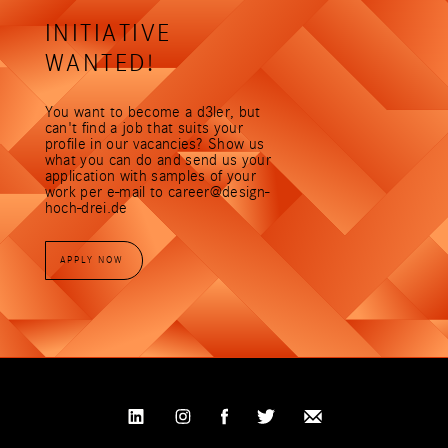
Free drinks and fruit
INITIATIVE
d3 events (e.g. joint breakfast, get-together,
d3 talk with external and internal speakers for
WANTED!
new impulses, summer party with the family
and a legendary Christmas party)
You want to become a d3ler, but
Foosball, Playstation and table tennis
can't find a job that suits your
tournaments
profile in our vacancies? Show us
what you can do and send us your
You find technology beautiful, you're
application with samples of your
preprogrammed with good designs and table
work per e-mail to career@design-
soccer doesn't make you sweat any more than
hoch-drei.de
hot project phases? Then send us your
application!
APPLY NOW
Scope: 40 hours/week
Location: Stuttgart, Bad Cannstatt
Susanne Wacker is looking forward to your
application:
c
a
r
e
e
r
@
d
e
s
i
g
n
-
h
o
c
h
-
d
r
e
i
.
d
e