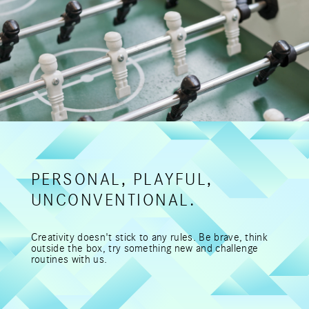
PERSONAL, PLAYFUL,
UNCONVENTIONAL.
Creativity doesn't stick to any rules. Be brave, think
outside the box, try something new and challenge
routines with us.