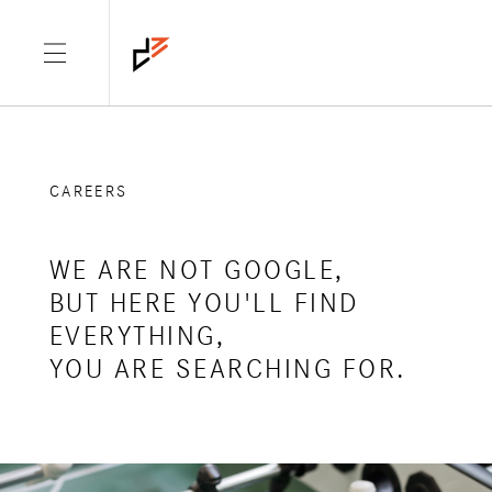
CAREERS
WE ARE NOT GOOGLE,
BUT HERE YOU'LL FIND
EVERYTHING,
YOU ARE SEARCHING FOR.