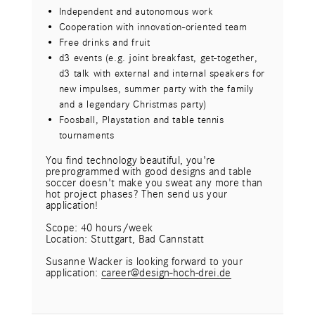
Short decision-making processes and flat
Independent and autonomous work
hierarchies
Cooperation with innovation-oriented team
Free drinks and fruit
Free drinks and fruit
d3 events (e.g. get-together, d3 talk with
d3 events (e.g. joint breakfast, get-together,
external and internal speakers for new
d3 talk with external and internal speakers for
impulses, Christmas party) - currently digital
new impulses, summer party with the family
Special benefits (e.g. company pension plan,
and a legendary Christmas party)
support for childcare, etc.)
Foosball, Playstation and table tennis
Flexible working hours and working from home
tournaments
office
Individual mix of "work" and "life" through
You find technology beautiful, you're
preprogrammed with good designs and table
flexible working models and sabbaticals
soccer doesn't make you sweat any more than
hot project phases? Then send us your
What you bring:
application!
Completed university studies or comparable
training in a relevant field
Scope: 40 hours/week
Location: Stuttgart, Bad Cannstatt
Agency experience in the independent
supervision of projects would be desirable
Susanne Wacker is looking forward to your
application:
Distinct design know-how incl. mastery of
c
a
r
e
e
r
@
d
e
s
i
g
n
-
h
o
c
h
-
d
r
e
i
.
d
e
common tools
High degree of creativity and team quality