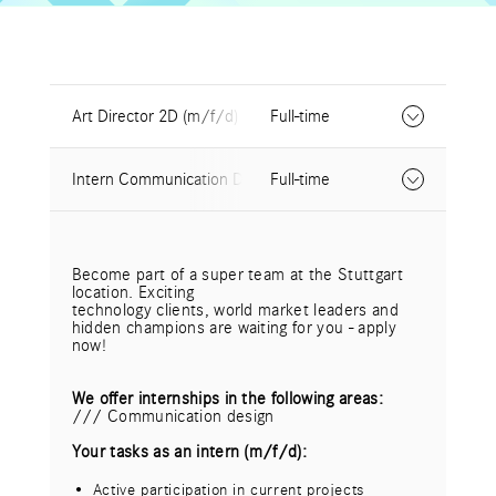
Art Director 2D (m/f/d)
Full-time
Intern Communication Design (m/f/d)
Full-time
design hoch drei creates extraordinary things in
the fields of
corporate design, content marketing,
communication in space and
Become part of a super team at the Stuttgart
digital media. In our interdisciplinary teams we
location. Exciting
rethink the ordinary,
technology clients, world market leaders and
surprise with unconventional ideas and cross-
hidden champions are waiting for you - apply
media communication solutions.
now!
Become part of a super team at our Stuttgart
location. Exciting
We offer internships in the following areas:
technology clients, world market leaders and
/// Communication design
hidden champions are waiting for you - apply
now!
Your tasks as an intern (m/f/d):
Your tasks as Art Director 2D (m/f/d):
Active participation in current projects