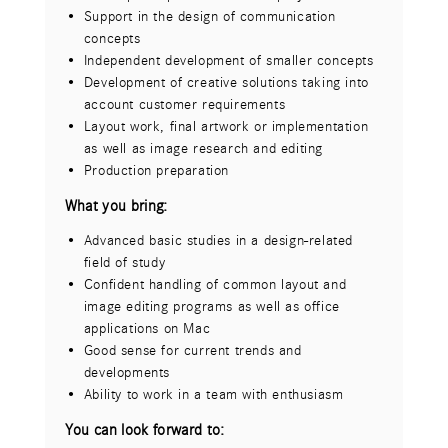
Visualization of design ideas and concepts
Support in the design of communication
High level of visualization skills
concepts
Creation of sketches and storyboards
Independent development of smaller concepts
Affinity for typography and layout
Development of creative solutions taking into
Illustration skills would be desirable
account customer requirements
Experience in creating press and infographics
Layout work, final artwork or implementation
and icons
as well as image research and editing
Developing styleframes and looks for visuals
Production preparation
and layouts in 2D, 3D as well as motion
graphics
What you bring:
Proficient in Adobe CC Suite especially
Advanced basic studies in a design-related
Illustrator, Photoshop and After Effects
field of study
Experience in 3D programs (Cinema 4D) an
Confident handling of common layout and
advantage
image editing programs as well as office
Data preparation/RZ
applications on Mac
Image retouching
Good sense for current trends and
Quality control of the creative work results
developments
You can look forward to:
Ability to work in a team with enthusiasm
Independent and autonomous work
You can look forward to:
Cooperation with innovation-oriented team